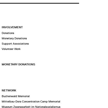
INVOLVEMENT
Donations
Monetary Donations
Support Associations
Volunteer Work
MONETARY DONATIONS
NETWORK
Buchenwald Memorial
Mittelbau-Dora Concentration Camp Memorial
Museum Zwangsarbeit im Nationalsozialismus