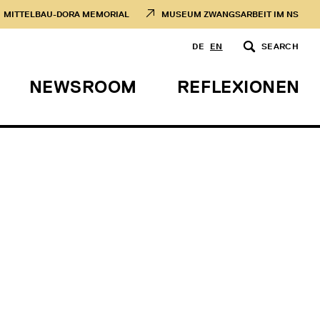
MITTELBAU-DORA MEMORIAL
MUSEUM ZWANGSARBEIT IM NS
DE
EN
SEARCH
NEWSROOM
REFLEXIONEN