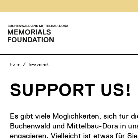
Skip
Museumsbesuch
to
Menü
content
Main
menu
Logo
Buchenwald
and
Mittelbau-
Dora
Memorials
Breadcrumb
Foundation
Home
Involvement
menu
SUPPORT US!
Es gibt viele Möglichkeiten, sich für 
Buchenwald und Mittelbau-Dora in uns
engagieren. Vielleicht ist etwas für Si