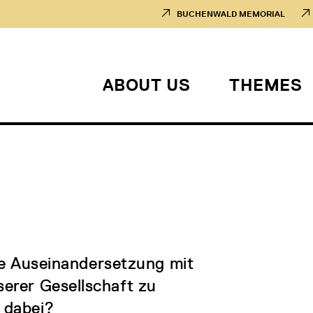
BUCHENWALD MEMORIAL
ABOUT US
THEMES
die Auseinandersetzung mit
erer Gesellschaft zu
e dabei?