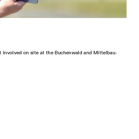
t involved on site at the Buchenwald and Mittelbau-