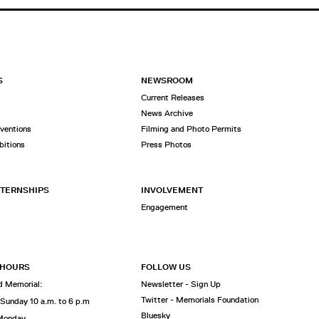
S
NEWSROOM
Current Releases
News Archive
rventions
Filming and Photo Permits
bitions
Press Photos
NTERNSHIPS
INVOLVEMENT
Engagement
 HOURS
FOLLOW US
 Memorial:
Newsletter - Sign Up
Twitter - Memorials Foundation
 Sunday 10 a.m. to 6 p.m
Bluesky
 Monday