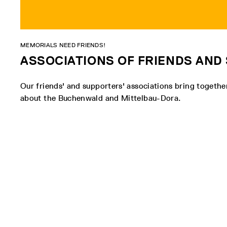
MEMORIALS NEED FRIENDS!
ASSOCIATIONS OF FRIENDS AN
Our friends' and supporters' associations bring togeth
about the Buchenwald and Mittelbau-Dora.