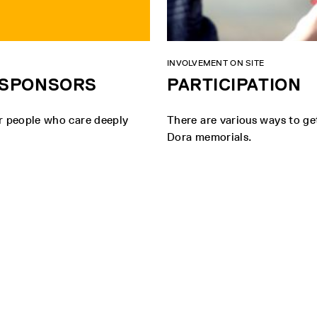
INVOLVEMENT ON SITE
D SPONSORS
PARTICIPATION
er people who care deeply
There are various ways to ge
Dora memorials.