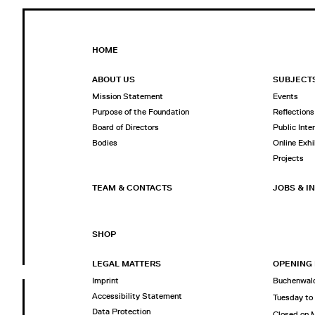
HOME
ABOUT US
SUBJECT
Mission Statement
Events
Purpose of the Foundation
Reflections
Board of Directors
Public Inte
Bodies
Online Exhi
Projects
TEAM & CONTACTS
JOBS & I
SHOP
LEGAL MATTERS
OPENING
Imprint
Buchenwald
Accessibility Statement
Tuesday to
Data Protection
Closed on