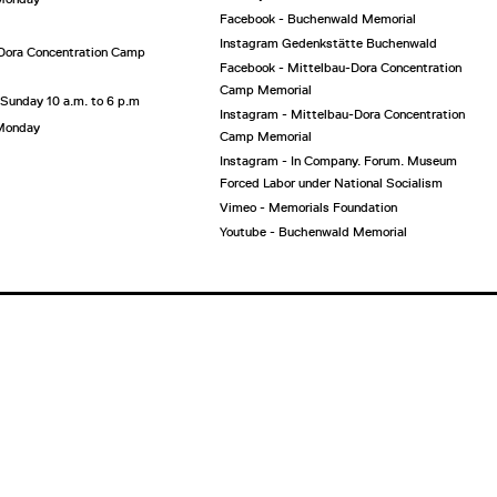
Facebook - Buchenwald Memorial
Instagram Gedenkstätte Buchenwald
Dora Concentration Camp
Facebook - Mittelbau-Dora Concentration
Camp Memorial
 Sunday 10 a.m. to 6 p.m
Instagram - Mittelbau-Dora Concentration
 Monday
Camp Memorial
Instagram - In Company. Forum. Museum
Forced Labor under National Socialism
Vimeo - Memorials Foundation
Youtube - Buchenwald Memorial