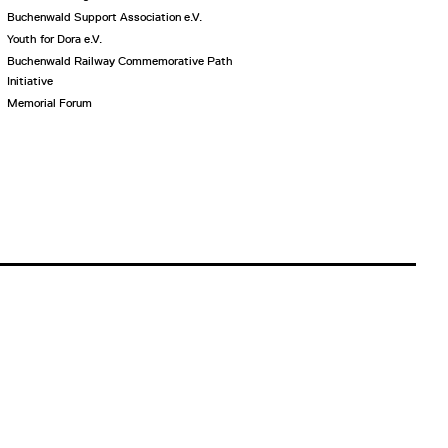
Buchenwald Support Association e.V.
Youth for Dora e.V.
Buchenwald Railway Commemorative Path
Initiative
Memorial Forum