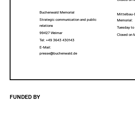
Buchenwald Memorial
Mittelbau-
Strategic communication and public
Memorial:
relations
Tuesday to
99427 Weimar
Closed on
Tel: +49 3643 430143
E-Mail:
presse@buchenwald.de
FUNDED BY