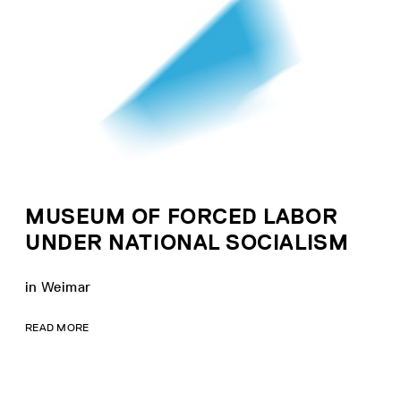
MUSEUM OF FORCED LABOR
UNDER NATIONAL SOCIALISM
in Weimar
READ MORE