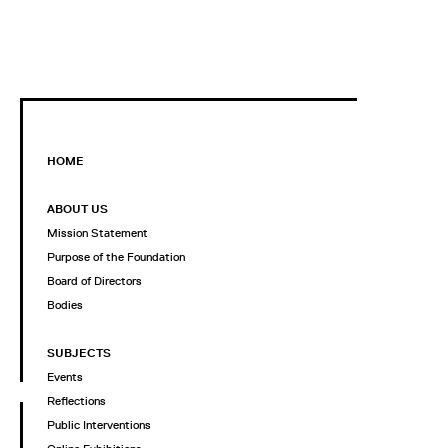
HOME
ABOUT US
Mission Statement
Purpose of the Foundation
Board of Directors
Bodies
SUBJECTS
Events
Reflections
Public Interventions