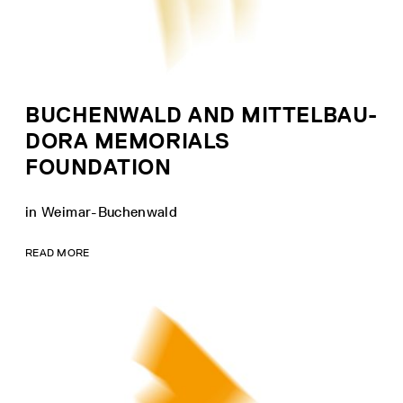
BUCHENWALD AND MITTELBAU-
DORA MEMORIALS
FOUNDATION
in Weimar-Buchenwald
READ MORE