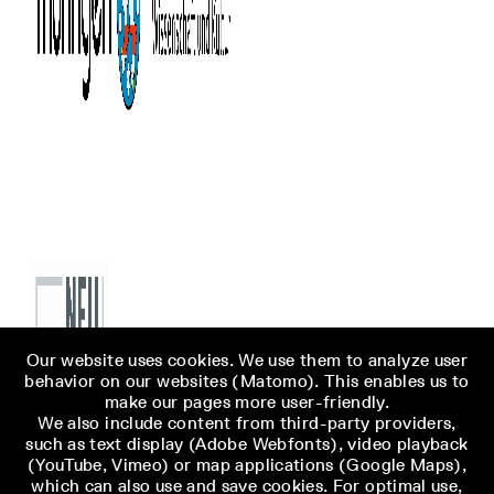
Our website uses cookies. We use them to analyze user
behavior on our websites (Matomo). This enables us to
make our pages more user-friendly.
We also include content from third-party providers,
such as text display (Adobe Webfonts), video playback
(YouTube, Vimeo) or map applications (Google Maps),
which can also use and save cookies. For optimal use,