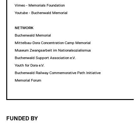
Vimeo - Memorials Foundation
Youtube - Buchenwald Memorial
NETWORK
Buchenwald Memorial
Mittelbau-Dora Concentration Camp Memorial
Museum Zwangsarbeit im Nationalsozialismus
Buchenwald Support Association e.V.
Youth for Dora e.V.
Buchenwald Railway Commemorative Path Initiative
Memorial Forum
FUNDED BY