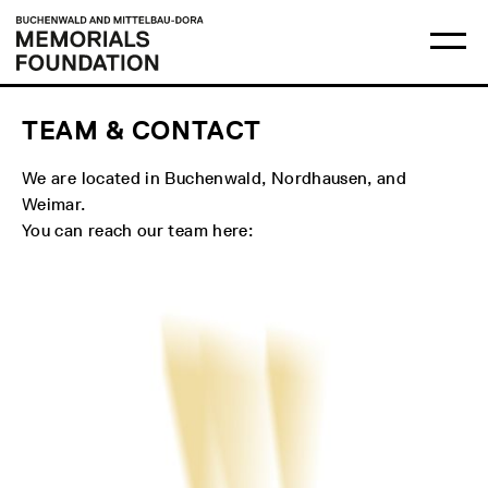
Skip
Main
Logo
to
menu
Buchenwald
Ma
content
and
me
Mittelbau-
op
Dora
Memorials
Foundation
TEAM & CONTACT
We are located in Buchenwald, Nordhausen, and
Weimar.
You can reach our team here: