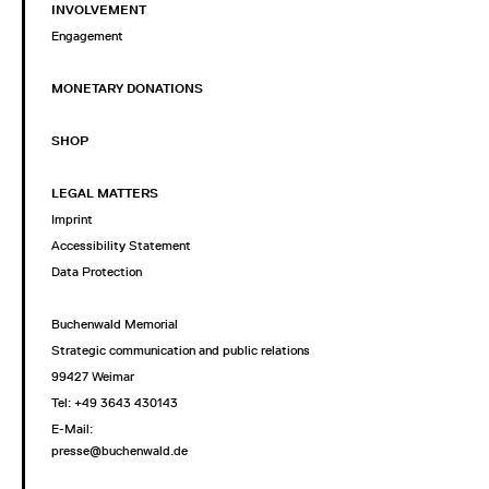
INVOLVEMENT
Engagement
MONETARY DONATIONS
SHOP
LEGAL MATTERS
Imprint
Accessibility Statement
Data Protection
Buchenwald Memorial
Strategic communication and public relations
99427 Weimar
Tel: +49 3643 430143
E-Mail:
presse@buchenwald.de