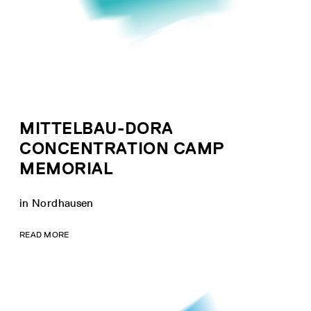
MITTELBAU-DORA
CONCENTRATION CAMP
MEMORIAL
in Nordhausen
READ MORE