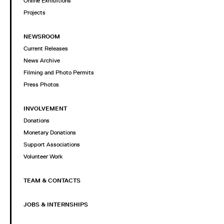
Online Exhibitions
Projects
NEWSROOM
Current Releases
News Archive
Filming and Photo Permits
Press Photos
INVOLVEMENT
Donations
Monetary Donations
Support Associations
Volunteer Work
TEAM & CONTACTS
JOBS & INTERNSHIPS