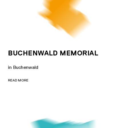
BUCHENWALD MEMORIAL
in Buchenwald
READ MORE