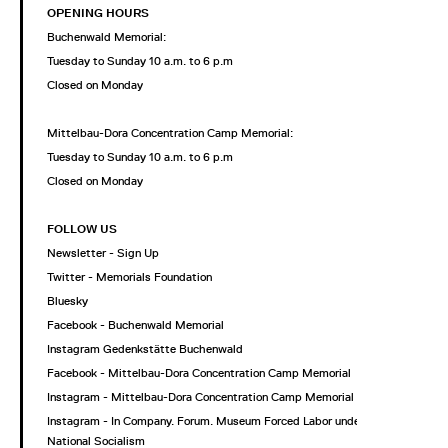
OPENING HOURS
Buchenwald Memorial:
Tuesday to Sunday 10 a.m. to 6 p.m
Closed on Monday
Mittelbau-Dora Concentration Camp Memorial:
Tuesday to Sunday 10 a.m. to 6 p.m
Closed on Monday
FOLLOW US
Newsletter - Sign Up
Twitter - Memorials Foundation
Bluesky
Facebook - Buchenwald Memorial
Instagram Gedenkstätte Buchenwald
Facebook - Mittelbau-Dora Concentration Camp Memorial
Instagram - Mittelbau-Dora Concentration Camp Memorial
Instagram - In Company. Forum. Museum Forced Labor under
National Socialism