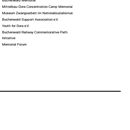
Buchenwald Memorial
Mittelbau-Dora Concentration Camp Memorial
Museum Zwangsarbeit im Nationalsozialismus
Buchenwald Support Association e.V.
Youth for Dora e.V.
Buchenwald Railway Commemorative Path
Initiative
Memorial Forum