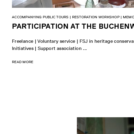
ACCOMPANYING PUBLIC TOURS | RESTORATION WORKSHOP | MEMO
PARTICIPATION AT THE BUCHE
Freelance | Voluntary service | FSJ in heritage conser
Initiatives | Support association ...
READ MORE