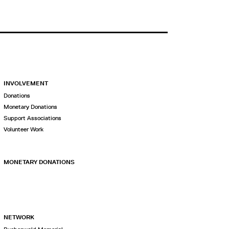
INVOLVEMENT
Donations
Monetary Donations
Support Associations
Volunteer Work
MONETARY DONATIONS
NETWORK