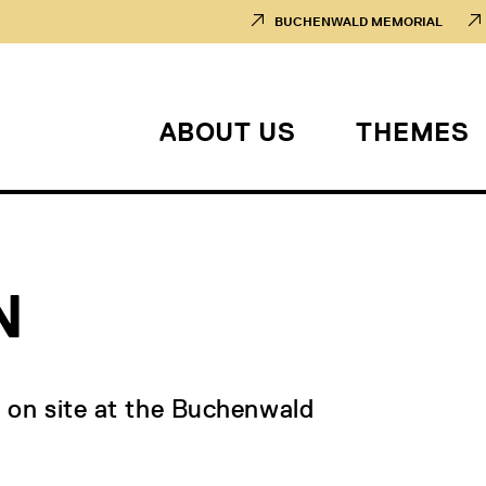
BUCHENWALD MEMORIAL
ABOUT US
THEMES
N
d on site at the Buchenwald