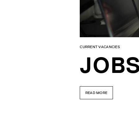
CURRENT VACANCIES
JOBS
READ MORE