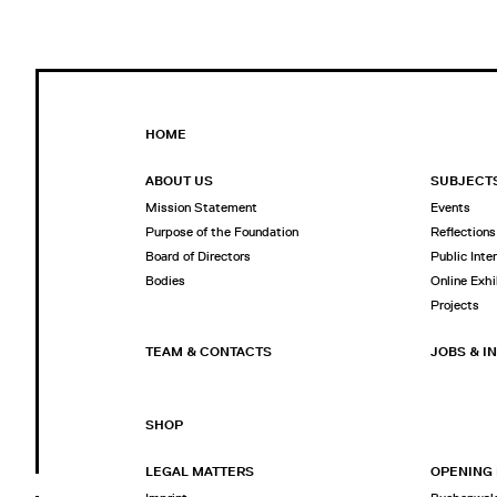
HOME
ABOUT US
SUBJECT
Mission Statement
Events
Purpose of the Foundation
Reflections
Board of Directors
Public Inte
Bodies
Online Exhi
Projects
TEAM & CONTACTS
JOBS & I
SHOP
LEGAL MATTERS
OPENING