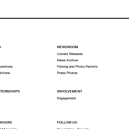
S
NEWSROOM
Current Releases
News Archive
rventions
Filming and Photo Permits
bitions
Press Photos
NTERNSHIPS
INVOLVEMENT
Engagement
 HOURS
FOLLOW US