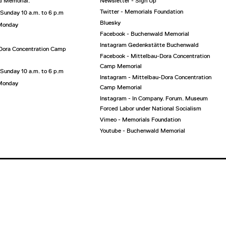
 Memorial:
Newsletter - Sign Up
Twitter - Memorials Foundation
 Sunday 10 a.m. to 6 p.m
Bluesky
 Monday
Facebook - Buchenwald Memorial
Instagram Gedenkstätte Buchenwald
Dora Concentration Camp
Facebook - Mittelbau-Dora Concentration
Camp Memorial
 Sunday 10 a.m. to 6 p.m
Instagram - Mittelbau-Dora Concentration
 Monday
Camp Memorial
Instagram - In Company. Forum. Museum
Forced Labor under National Socialism
Vimeo - Memorials Foundation
Youtube - Buchenwald Memorial