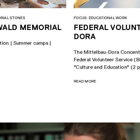
RIAL STONES
FOCUS: EDUCATIONAL WORK
NWALD MEMORIAL
FEDERAL VOLUNT
DORA
vation | Summer camps |
The Mittelbau-Dora Concentr
Federal Volunteer Service (BF
"Culture and Education" (2 pl
READ MORE