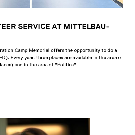
EER SERVICE AT MITTELBAU-
ation Camp Memorial offers the opportunity to do a
D). Every year, three places are available in the area of
aces) and in the area of "Politics" ...