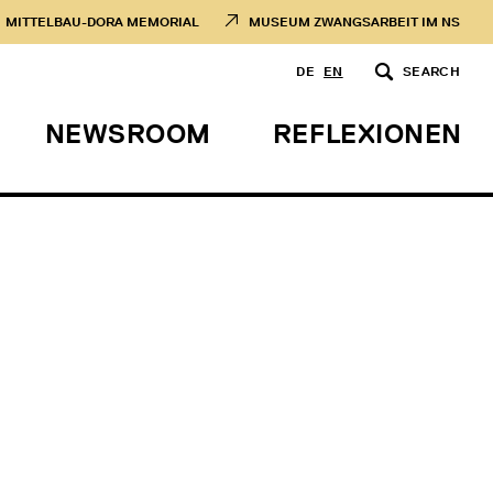
MITTELBAU-DORA MEMORIAL
MUSEUM ZWANGSARBEIT IM NS
DE
EN
SEARCH
NEWSROOM
REFLEXIONEN