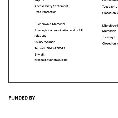
Imprint
Buchenwald
Accessibility Statement
Tuesday to
Data Protection
Closed on
Buchenwald Memorial
Mittelbau-
Strategic communication and public
Memorial:
relations
Tuesday to
99427 Weimar
Closed on
Tel: +49 3643 430143
E-Mail:
presse@buchenwald.de
FUNDED BY