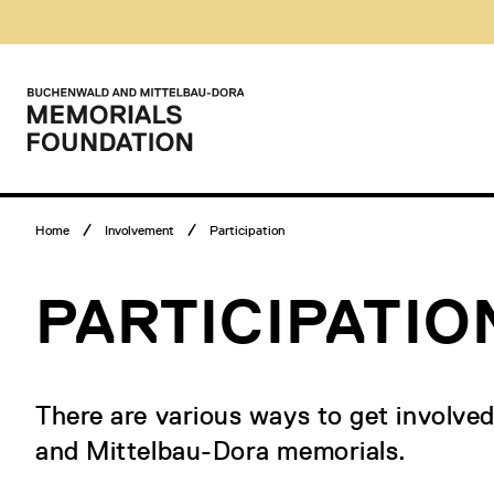
Skip
Museumsbesuch
to
Menü
content
Main
menu
Logo
Buchenwald
and
Mittelbau-
Dora
Memorials
Breadcrumb
Foundation
Home
Involvement
Participation
menu
PARTICIPATIO
There are various ways to get involve
and Mittelbau-Dora memorials.