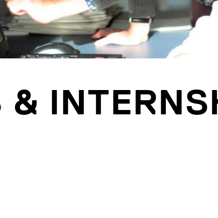
 & INTERNS