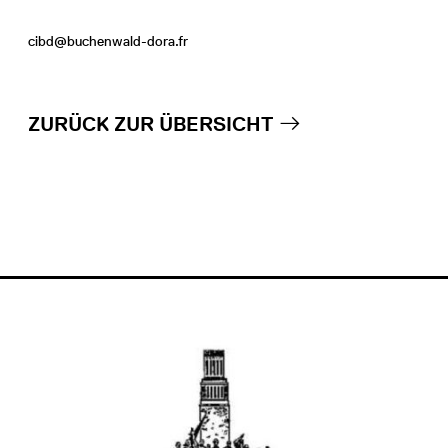
cibd@buchenwald-dora.fr
ZURÜCK ZUR ÜBERSICHT