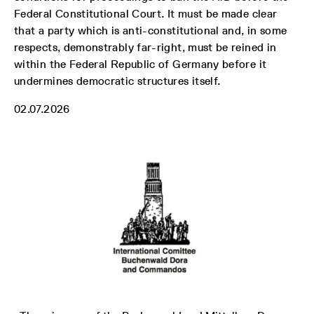
Federal Constitutional Court. It must be made clear
that a party which is anti-constitutional and, in some
respects, demonstrably far-right, must be reined in
within the Federal Republic of Germany before it
undermines democratic structures itself.
02.07.2026