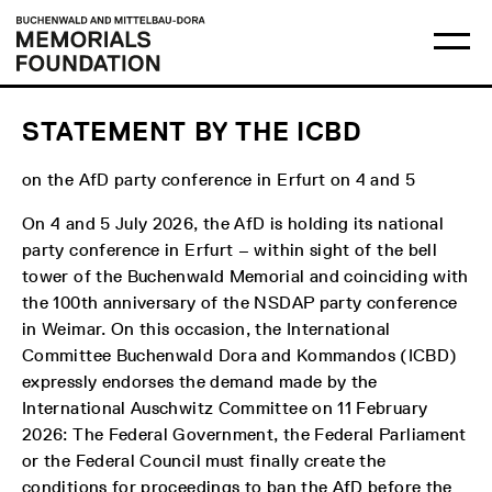
Skip
Main
Logo
to
menu
Buchenwald
Ma
content
and
me
Mittelbau-
op
Dora
Memorials
Foundation
STATEMENT BY THE ICBD
on the AfD party conference in Erfurt on 4 and 5
On 4 and 5 July 2026, the AfD is holding its national
party conference in Erfurt – within sight of the bell
tower of the Buchenwald Memorial and coinciding with
the 100th anniversary of the NSDAP party conference
in Weimar. On this occasion, the International
Committee Buchenwald Dora and Kommandos (ICBD)
expressly endorses the demand made by the
International Auschwitz Committee on 11 February
2026: The Federal Government, the Federal Parliament
or the Federal Council must finally create the
conditions for proceedings to ban the AfD before the