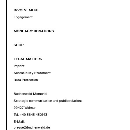
INVOLVEMENT
Engagement
MONETARY DONATIONS
SHOP
LEGAL MATTERS
Imprint
Accessibility Statement
Data Protection
Buchenwald Memorial
Strategic communication and public relations
99427 Weimar
Tel: +49 3643 430143
E-Mail:
presse@buchenwald.de