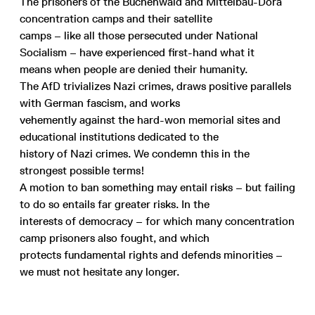
The prisoners of the Buchenwald and Mittelbau-Dora
concentration camps and their satellite
camps – like all those persecuted under National
Socialism – have experienced first-hand what it
means when people are denied their humanity.
The AfD trivializes Nazi crimes, draws positive parallels
with German fascism, and works
vehemently against the hard-won memorial sites and
educational institutions dedicated to the
history of Nazi crimes. We condemn this in the
strongest possible terms!
A motion to ban something may entail risks – but failing
to do so entails far greater risks. In the
interests of democracy – for which many concentration
camp prisoners also fought, and which
protects fundamental rights and defends minorities –
we must not hesitate any longer.