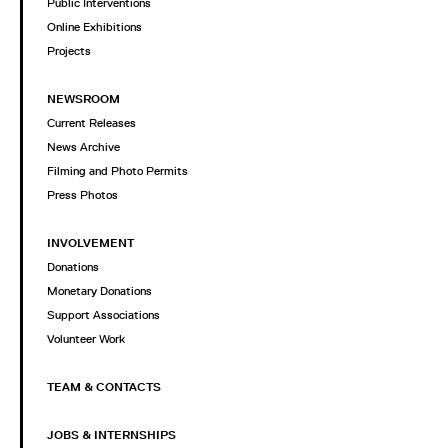
Public Interventions
Online Exhibitions
Projects
NEWSROOM
Current Releases
News Archive
Filming and Photo Permits
Press Photos
INVOLVEMENT
Donations
Monetary Donations
Support Associations
Volunteer Work
TEAM & CONTACTS
JOBS & INTERNSHIPS