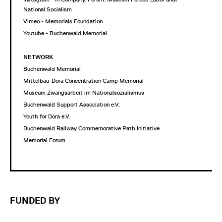
National Socialism
Vimeo - Memorials Foundation
Youtube - Buchenwald Memorial
NETWORK
Buchenwald Memorial
Mittelbau-Dora Concentration Camp Memorial
Museum Zwangsarbeit im Nationalsozialismus
Buchenwald Support Association e.V.
Youth for Dora e.V.
Buchenwald Railway Commemorative Path Initiative
Memorial Forum
FUNDED BY