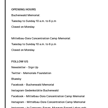
OPENING HOURS
Buchenwald Memorial:
Tuesday to Sunday 10 a.m. to 6 p.m
Closed on Monday
Mittelbau-Dora Concentration Camp Memorial:
Tuesday to Sunday 10 a.m. to 6 p.m
Closed on Monday
FOLLOW US
Newsletter - Sign Up
Twitter - Memorials Foundation
Bluesky
Facebook - Buchenwald Memorial
Instagram Gedenkstätte Buchenwald
Facebook - Mittelbau-Dora Concentration Camp Memorial
Instagram - Mittelbau-Dora Concentration Camp Memorial
Instagram - In Company. Forum. Museum Forced Labor under