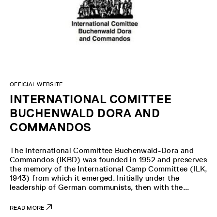
OFFICIAL WEBSITE
INTERNATIONAL COMITTEE
BUCHENWALD DORA AND
COMMANDOS
The International Committee Buchenwald-Dora and
Commandos (IKBD) was founded in 1952 and preserves
the memory of the International Camp Committee (ILK,
1943) from which it emerged. Initially under the
leadership of German communists, then with the...
READ MORE