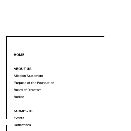
HOME
ABOUT US
Mission Statement
Purpose of the Foundation
Board of Directors
Bodies
SUBJECTS
Events
Reflections