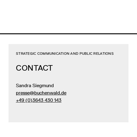
STRATEGIC COMMUNICATION AND PUBLIC RELATIONS
CONTACT
Sandra Siegmund
presse@buchenwald.de
+49 (0)3643 430 143