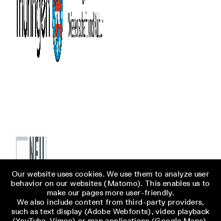
Our website uses cookies. We use them to analyze user
behavior on our websites (Matomo). This enables us to
make our pages more user-friendly.
We also include content from third-party providers,
such as text display (Adobe Webfonts), video playback
(YouTube, Vimeo) or map applications (Google Maps),