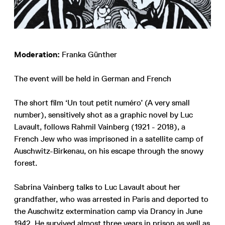
Moderation:
Franka Günther
The event will be held in German and French
The short film ‘Un tout petit numéro’ (A very small
number), sensitively shot as a graphic novel by Luc
Lavault, follows Rahmil Vainberg (1921 - 2018), a
French Jew who was imprisoned in a satellite camp of
Auschwitz-Birkenau, on his escape through the snowy
forest.
Sabrina Vainberg talks to Luc Lavault about her
grandfather, who was arrested in Paris and deported to
the Auschwitz extermination camp via Drancy in June
1942. He survived almost three years in prison as well as