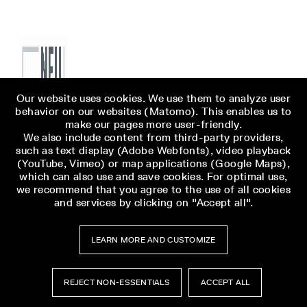
Our website uses cookies. We use them to analyze user
behavior on our websites (Matomo). This enables us to
make our pages more user-friendly.
We also include content from third-party providers,
such as text display (Adobe Webfonts), video playback
(YouTube, Vimeo) or map applications (Google Maps),
which can also use and save cookies. For optimal use,
we recommend that you agree to the use of all cookies
and services by clicking on "Accept all".
LEARN MORE AND CUSTOMIZE
REJECT NON-ESSENTIALS
ACCEPT ALL
Museumsbesuch