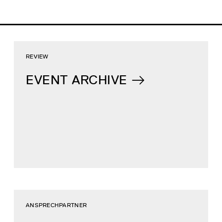
REVIEW
EVENT ARCHIVE
ANSPRECHPARTNER