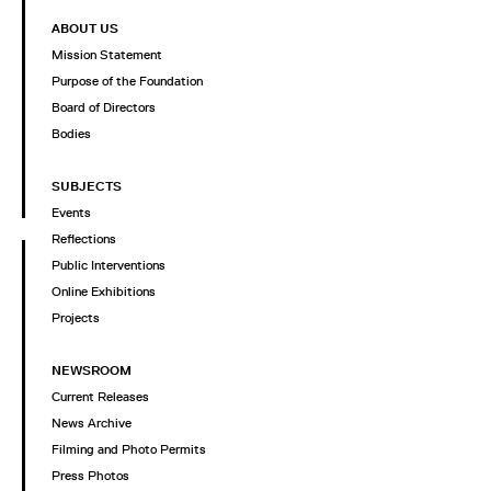
ABOUT US
Mission Statement
Purpose of the Foundation
Board of Directors
Bodies
SUBJECTS
Events
Reflections
Public Interventions
Online Exhibitions
Projects
NEWSROOM
Current Releases
News Archive
Filming and Photo Permits
Press Photos