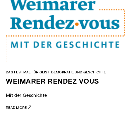
DAS FESTIVAL FÜR GEIST, DEMOKRATIE UND GESCHICHTE
WEIMARER RENDEZ VOUS
Mit der Geschichte
READ MORE