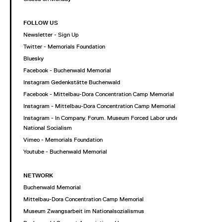
FOLLOW US
Newsletter - Sign Up
Twitter - Memorials Foundation
Bluesky
Facebook - Buchenwald Memorial
Instagram Gedenkstätte Buchenwald
Facebook - Mittelbau-Dora Concentration Camp Memorial
Instagram - Mittelbau-Dora Concentration Camp Memorial
Instagram - In Company. Forum. Museum Forced Labor under
National Socialism
Vimeo - Memorials Foundation
Youtube - Buchenwald Memorial
NETWORK
Buchenwald Memorial
Mittelbau-Dora Concentration Camp Memorial
Museum Zwangsarbeit im Nationalsozialismus