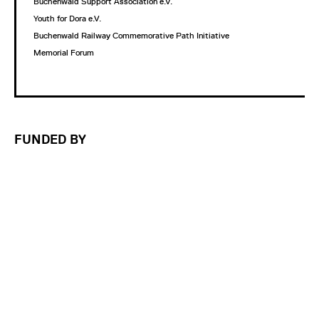
Buchenwald Support Association e.V.
Youth for Dora e.V.
Buchenwald Railway Commemorative Path Initiative
Memorial Forum
FUNDED BY