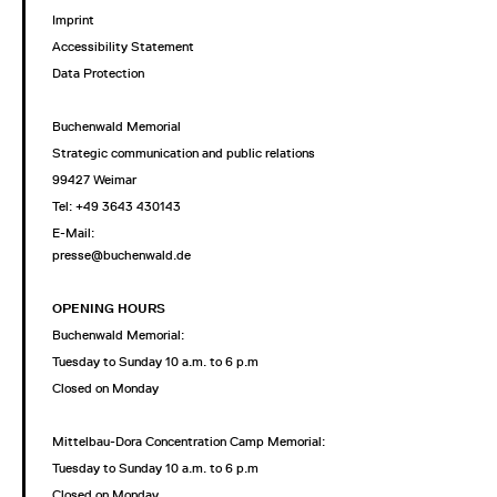
Imprint
Accessibility Statement
Data Protection
Buchenwald Memorial
Strategic communication and public relations
99427 Weimar
Tel: +49 3643 430143
E-Mail:
presse@buchenwald.de
OPENING HOURS
Buchenwald Memorial:
Tuesday to Sunday 10 a.m. to 6 p.m
Closed on Monday
Mittelbau-Dora Concentration Camp Memorial:
Tuesday to Sunday 10 a.m. to 6 p.m
Closed on Monday