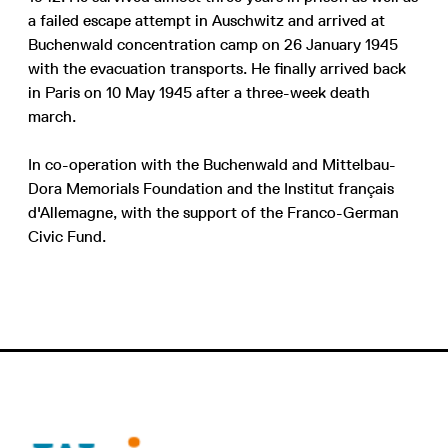
a failed escape attempt in Auschwitz and arrived at
Buchenwald concentration camp on 26 January 1945
with the evacuation transports. He finally arrived back
in Paris on 10 May 1945 after a three-week death
march.
In co-operation with the Buchenwald and Mittelbau-
Dora Memorials Foundation and the Institut français
d'Allemagne, with the support of the Franco-German
Civic Fund.