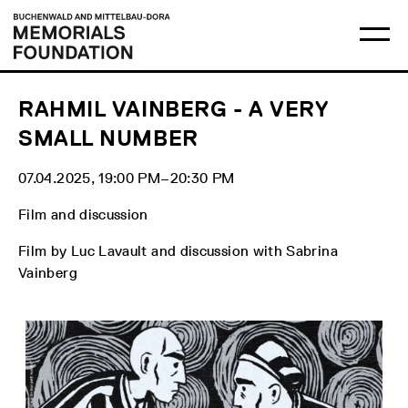
Skip
Main
Logo
to
menu
Buchenwald
Ma
content
and
me
Mittelbau-
op
Dora
Memorials
Foundation
RAHMIL VAINBERG - A VERY
SMALL NUMBER
07.04.2025, 19:00 PM‒20:30 PM
Film and discussion
Film by Luc Lavault and discussion with Sabrina
Vainberg