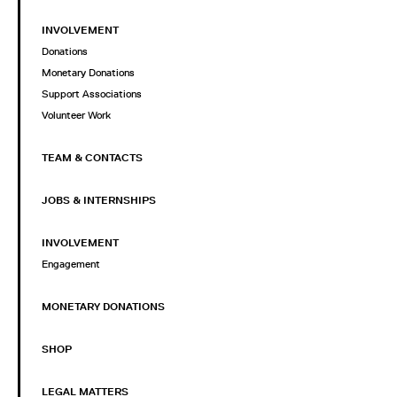
INVOLVEMENT
Donations
Monetary Donations
Support Associations
Volunteer Work
TEAM & CONTACTS
JOBS & INTERNSHIPS
INVOLVEMENT
Engagement
MONETARY DONATIONS
SHOP
LEGAL MATTERS