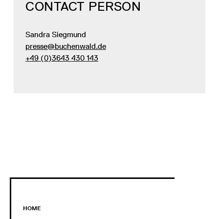
CONTACT PERSON
Sandra Siegmund
presse@buchenwald.de
+49 (0)3643 430 143
HOME