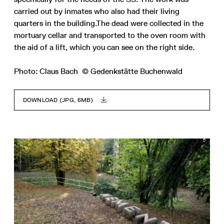
carried out by inmates who also had their living
quarters in the building.The dead were collected in the
mortuary cellar and transported to the oven room with
the aid of a lift, which you can see on the right side.
Photo: Claus Bach © Gedenkstätte Buchenwald
DOWNLOAD (JPG, 6MB)