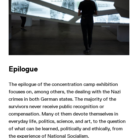
Epilogue
The epilogue of the concentration camp exhibition
focuses on, among others, the dealing with the Nazi
crimes in both German states. The majority of the
survivors never receive public recognition or
compensation. Many ot them devote themselves in
everyday life, politics, science, and art, to the question
of what can be learned, politically and ethically, from
the experience of National Socialism.