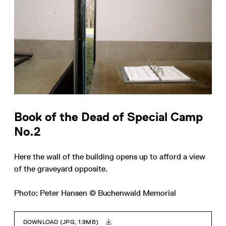
Book of the Dead of Special Camp
No.2
Here the wall of the building opens up to afford a view
of the graveyard opposite.
Photo: Peter Hansen © Buchenwald Memorial
DOWNLOAD (JPG, 1.9MB)