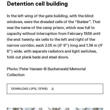
Detention cell building
In the left wing of the gate building, with the blind
windows, were the dreaded cells of the “Bunker”. That
was the name of the camp prison, which was full to
capacity without interruption from February 1938 until
the end: twenty-six cells to the left and right of the
narrow corridor, each 2.05 m (6’ 9”) long and 1.38 m (4’
6”) wide, with separate radiators and light switches,
fold-out plank beds and steel doors.
Photo: Peter Hansen © Buchenwald Memorial
Collection
DOWNLOAD (JPG, 137KB)