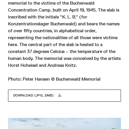
memorial to the victims of the Buchenwald
Concentration Camp, built on April 19, 1945. The slab is
inscribed with the initials “K. L. B.“ (for
Konzentrationslager Buchenwald) and bears the names
of over fifty countries, in alphabetical order,
representing the nationalities of all those were victims
here. The central part of the slab is heated to a
constant 37 degrees Celcius – the temperature of the
human body. The memorial was conceived by the artists
Horst Hoheisel and Andreas Knitz.
Photo: Peter Hansen © Buchenwald Memorial
DOWNLOAD (JPG, 2MB)