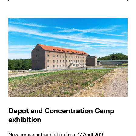
Depot and Concentration Camp
exhibition
New permanent exhibition from 17 April 2016