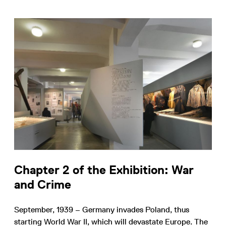
Chapter 2 of the Exhibition: War
and Crime
September, 1939 – Germany invades Poland, thus
starting World War II, which will devastate Europe. The