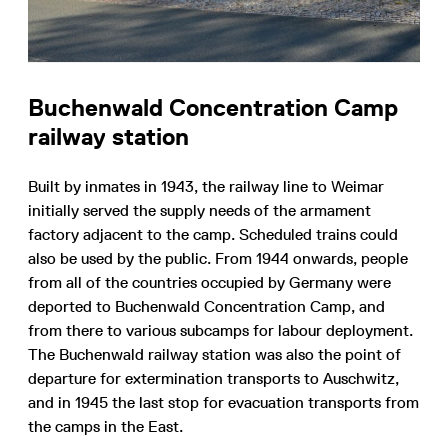
Buchenwald Concentration Camp
railway station
Built by inmates in 1943, the railway line to Weimar
initially served the supply needs of the armament
factory adjacent to the camp. Scheduled trains could
also be used by the public. From 1944 onwards, people
from all of the countries occupied by Germany were
deported to Buchenwald Concentration Camp, and
from there to various subcamps for labour deployment.
The Buchenwald railway station was also the point of
departure for extermination transports to Auschwitz,
and in 1945 the last stop for evacuation transports from
the camps in the East.