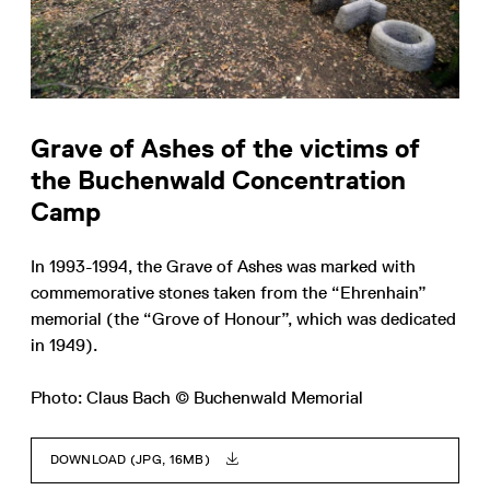
Grave of Ashes of the victims of
the Buchenwald Concentration
Camp
In 1993-1994, the Grave of Ashes was marked with
commemorative stones taken from the “Ehrenhain”
memorial (the “Grove of Honour”, which was dedicated
in 1949).
Photo: Claus Bach © Buchenwald Memorial
DOWNLOAD (JPG, 16MB)