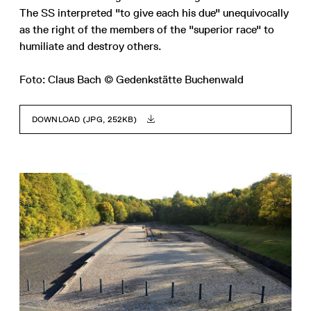
The SS interpreted "to give each his due" unequivocally
as the right of the members of the "superior race" to
humiliate and destroy others.
Foto: Claus Bach © Gedenkstätte Buchenwald
DOWNLOAD (JPG, 252KB)