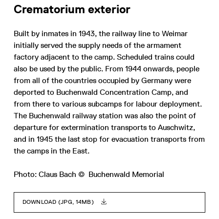
Crematorium exterior
Built by inmates in 1943, the railway line to Weimar
initially served the supply needs of the armament
factory adjacent to the camp. Scheduled trains could
also be used by the public. From 1944 onwards, people
from all of the countries occupied by Germany were
deported to Buchenwald Concentration Camp, and
from there to various subcamps for labour deployment.
The Buchenwald railway station was also the point of
departure for extermination transports to Auschwitz,
and in 1945 the last stop for evacuation transports from
the camps in the East.
Photo: Claus Bach © Buchenwald Memorial
DOWNLOAD (JPG, 14MB)