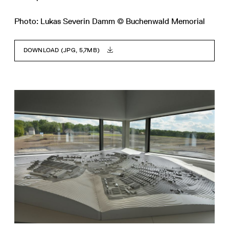
Photo: Lukas Severin Damm © Buchenwald Memorial
DOWNLOAD (JPG, 5,7MB)