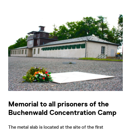
Memorial to all prisoners of the
Buchenwald Concentration Camp
The metal slab is located at the site of the first