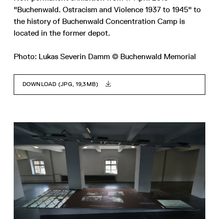
"Buchenwald. Ostracism and Violence 1937 to 1945" to
the history of Buchenwald Concentration Camp is
located in the former depot.
Photo: Lukas Severin Damm © Buchenwald Memorial
DOWNLOAD (JPG, 19,3MB)