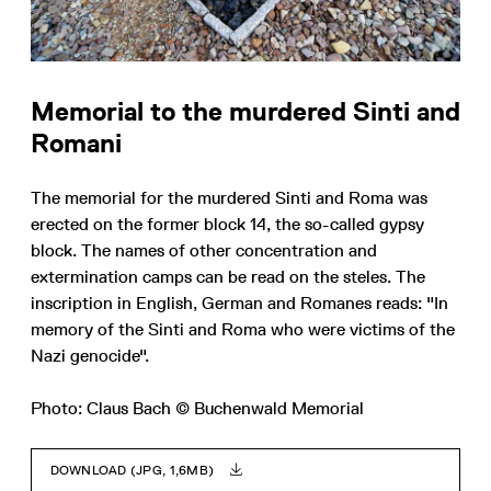
Memorial to the murdered Sinti and
Romani
The memorial for the murdered Sinti and Roma was
erected on the former block 14, the so-called gypsy
block. The names of other concentration and
extermination camps can be read on the steles. The
inscription in English, German and Romanes reads: "In
memory of the Sinti and Roma who were victims of the
Nazi genocide".
Photo: Claus Bach © Buchenwald Memorial
DOWNLOAD (JPG, 1,6MB)