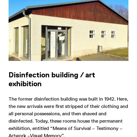
Disinfection building / art
exhibition
The former disinfection building was built in 1942. Here,
the new arrivals were first stripped of their clothing and
all personal possessions, and then shaved and
disinfected. Today, these rooms house the permanent
exhibition, entitled “Means of Survival – Testimony –
Artwork –Visual Memory”.