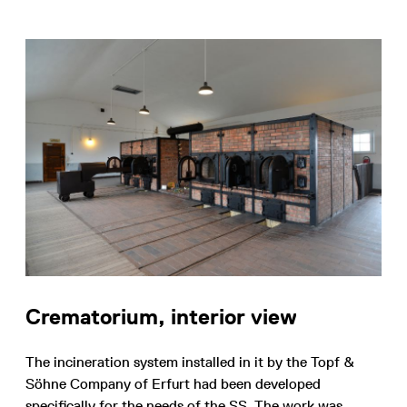
Crematorium, interior view
The incineration system installed in it by the Topf &
Söhne Company of Erfurt had been developed
specifically for the needs of the SS. The work was