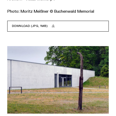
Photo: Moritz Meißner © Buchenwald Memorial
DOWNLOAD (JPG, 1MB)