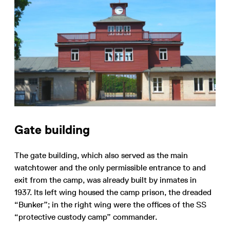
Gate building
The gate building, which also served as the main
watchtower and the only permissible entrance to and
exit from the camp, was already built by inmates in
1937. Its left wing housed the camp prison, the dreaded
“Bunker”; in the right wing were the offices of the SS
“protective custody camp” commander.