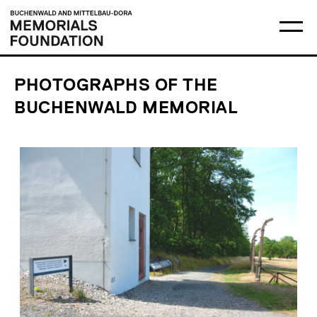
Skip
Main
Logo
to
menu
Buchenwald
Ma
content
and
me
Mittelbau-
op
Dora
Memorials
Foundation
PHOTOGRAPHS OF THE
BUCHENWALD MEMORIAL