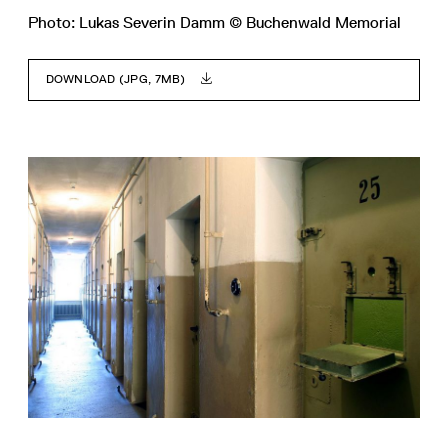
Photo: Lukas Severin Damm © Buchenwald Memorial
DOWNLOAD (JPG, 7MB)