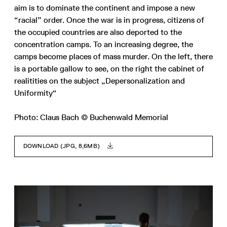
aim is to dominate the continent and impose a new
“racial” order. Once the war is in progress, citizens of
the occupied countries are also deported to the
concentration camps. To an increasing degree, the
camps become places of mass murder. On the left, there
is a portable gallow to see, on the right the cabinet of
realitities on the subject „Depersonalization and
Uniformity“
Photo: Claus Bach © Buchenwald Memorial
DOWNLOAD (JPG, 8,6MB)