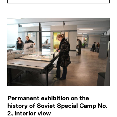
Permanent exhibition on the
history of Soviet Special Camp No.
2, interior view