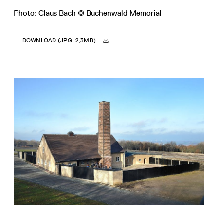
Photo: Claus Bach © Buchenwald Memorial
DOWNLOAD (JPG, 2,3MB)