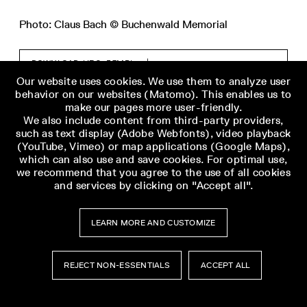
Photo: Claus Bach © Buchenwald Memorial
DOWNLOAD (JPG, 5,7MB)
Our website uses cookies. We use them to analyze user
behavior on our websites (Matomo). This enables us to
make our pages more user-friendly.
We also include content from third-party providers,
such as text display (Adobe Webfonts), video playback
(YouTube, Vimeo) or map applications (Google Maps),
which can also use and save cookies. For optimal use,
we recommend that you agree to the use of all cookies
and services by clicking on "Accept all".
LEARN MORE AND CUSTOMIZE
REJECT NON-ESSENTIALS
ACCEPT ALL
Museumsbesuch
Museumsbesuch
Menü
Menü