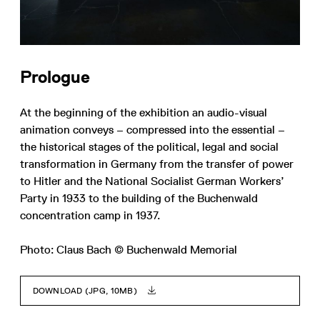
Prologue
At the beginning of the exhibition an audio-visual
animation conveys – compressed into the essential –
the historical stages of the political, legal and social
transformation in Germany from the transfer of power
to Hitler and the National Socialist German Workers’
Party in 1933 to the building of the Buchenwald
concentration camp in 1937.
Photo: Claus Bach © Buchenwald Memorial
DOWNLOAD (JPG, 10MB)