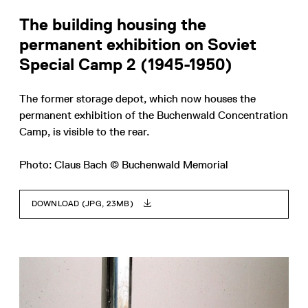
The building housing the
permanent exhibition on Soviet
Special Camp 2 (1945-1950)
The former storage depot, which now houses the
permanent exhibition of the Buchenwald Concentration
Camp, is visible to the rear.
Photo: Claus Bach © Buchenwald Memorial
DOWNLOAD (JPG, 23MB)