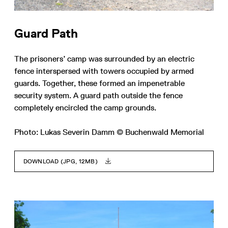
Guard Path
The prisoners’ camp was surrounded by an electric
fence interspersed with towers occupied by armed
guards. Together, these formed an impenetrable
security system. A guard path outside the fence
completely encircled the camp grounds.
Photo: Lukas Severin Damm © Buchenwald Memorial
DOWNLOAD (JPG, 12MB)