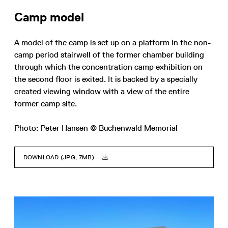
Camp model
A model of the camp is set up on a platform in the non-
camp period stairwell of the former chamber building
through which the concentration camp exhibition on
the second floor is exited. It is backed by a specially
created viewing window with a view of the entire
former camp site.
Photo: Peter Hansen © Buchenwald Memorial
DOWNLOAD (JPG, 7MB)