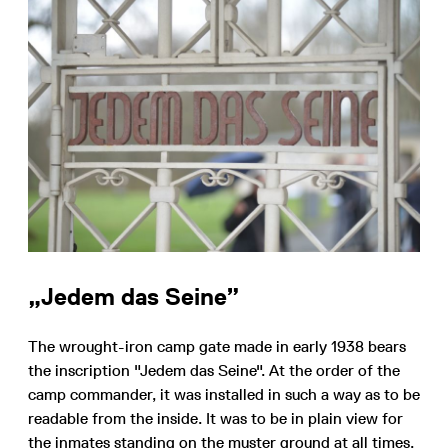
„Jedem das Seine”
The wrought-iron camp gate made in early 1938 bears
the inscription "Jedem das Seine". At the order of the
camp commander, it was installed in such a way as to be
readable from the inside. It was to be in plain view for
the inmates standing on the muster ground at all times.