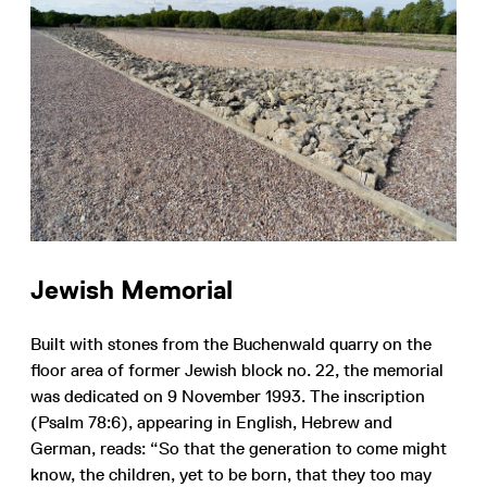
Jewish Memorial
Built with stones from the Buchenwald quarry on the
floor area of former Jewish block no. 22, the memorial
was dedicated on 9 November 1993. The inscription
(Psalm 78:6), appearing in English, Hebrew and
German, reads: “So that the generation to come might
know, the children, yet to be born, that they too may