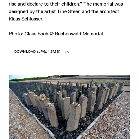
rise and declare to their children.” The memorial was
designed by the artist Tine Steen and the architect
Klaus Schlosser.
Photo: Claus Bach © Buchenwald Memorial
DOWNLOAD (JPG, 1,3MB)