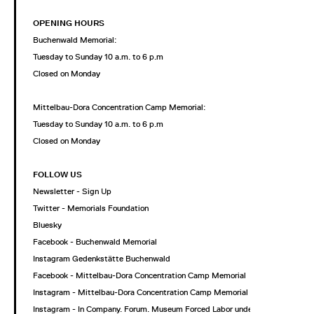
OPENING HOURS
Buchenwald Memorial:
Tuesday to Sunday 10 a.m. to 6 p.m
Closed on Monday
Mittelbau-Dora Concentration Camp Memorial:
Tuesday to Sunday 10 a.m. to 6 p.m
Closed on Monday
FOLLOW US
Newsletter - Sign Up
Twitter - Memorials Foundation
Bluesky
Facebook - Buchenwald Memorial
Instagram Gedenkstätte Buchenwald
Facebook - Mittelbau-Dora Concentration Camp Memorial
Instagram - Mittelbau-Dora Concentration Camp Memorial
Instagram - In Company. Forum. Museum Forced Labor under