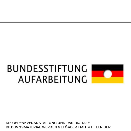
DIE GEDENKVERANSTALTUNG UND DAS DIGITALE
BILDUNGSMATERIAL WERDEN GEFÖRDERT MIT MITTELN DER