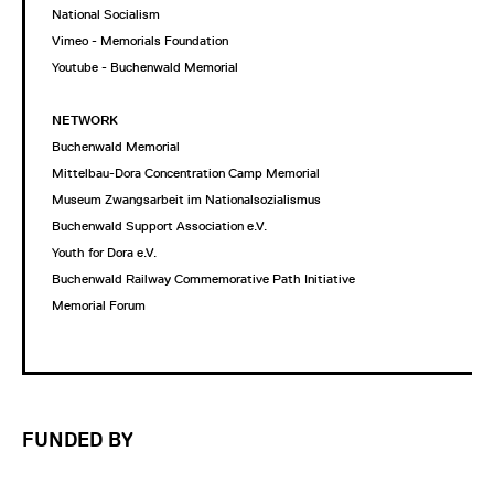
National Socialism
Vimeo - Memorials Foundation
Youtube - Buchenwald Memorial
NETWORK
Buchenwald Memorial
Mittelbau-Dora Concentration Camp Memorial
Museum Zwangsarbeit im Nationalsozialismus
Buchenwald Support Association e.V.
Youth for Dora e.V.
Buchenwald Railway Commemorative Path Initiative
Memorial Forum
FUNDED BY