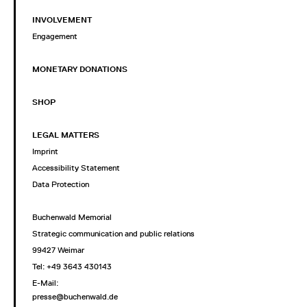
INVOLVEMENT
Engagement
MONETARY DONATIONS
SHOP
LEGAL MATTERS
Imprint
Accessibility Statement
Data Protection
Buchenwald Memorial
Strategic communication and public relations
99427 Weimar
Tel: +49 3643 430143
E-Mail:
presse@buchenwald.de