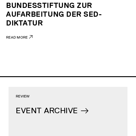
BUNDESSTIFTUNG ZUR
AUFARBEITUNG DER SED-
DIKTATUR
READ MORE
REVIEW
EVENT ARCHIVE