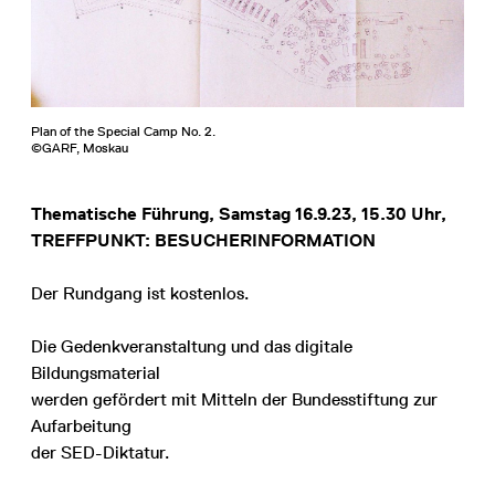
Plan of the Special Camp No. 2.
©GARF, Moskau
Thematische Führung, Samstag 16.9.23, 15.30 Uhr,
TREFFPUNKT: BESUCHERINFORMATION
Der Rundgang ist kostenlos.
Die Gedenkveranstaltung und das digitale
Bildungsmaterial
werden gefördert mit Mitteln der Bundesstiftung zur
Aufarbeitung
der SED-Diktatur.