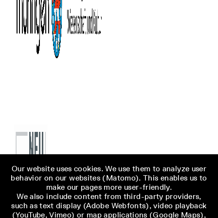
Our website uses cookies. We use them to analyze user
behavior on our websites (Matomo). This enables us to
make our pages more user-friendly.
We also include content from third-party providers,
such as text display (Adobe Webfonts), video playback
(YouTube, Vimeo) or map applications (Google Maps),