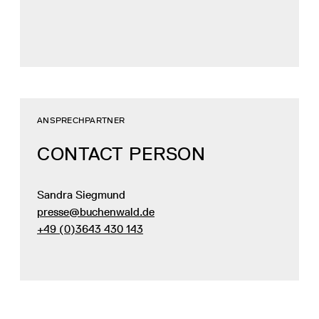
ANSPRECHPARTNER
CONTACT PERSON
Sandra Siegmund
presse@buchenwald.de
+49 (0)3643 430 143