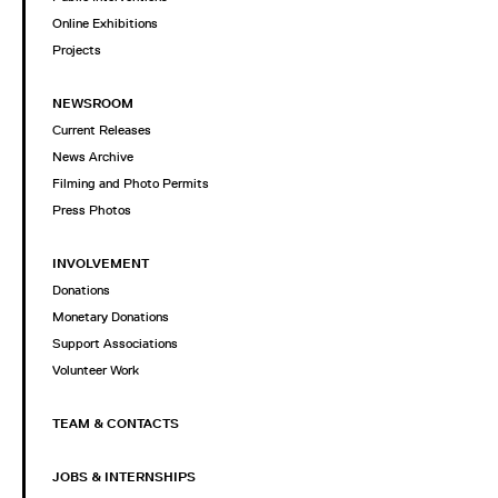
Online Exhibitions
Projects
NEWSROOM
Current Releases
News Archive
Filming and Photo Permits
Press Photos
INVOLVEMENT
Donations
Monetary Donations
Support Associations
Volunteer Work
TEAM & CONTACTS
JOBS & INTERNSHIPS