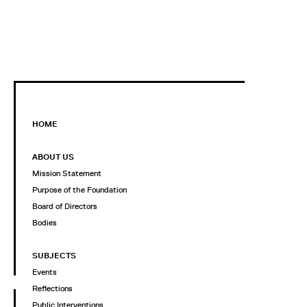
HOME
ABOUT US
Mission Statement
Purpose of the Foundation
Board of Directors
Bodies
SUBJECTS
Events
Reflections
Public Interventions