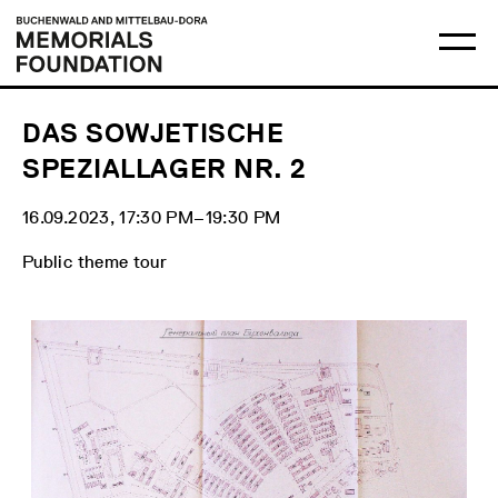
Skip
Main
Logo
to
menu
Buchenwald
Ma
content
and
me
Mittelbau-
op
Dora
Memorials
Foundation
DAS SOWJETISCHE
SPEZIALLAGER NR. 2
16.09.2023, 17:30 PM‒19:30 PM
Public theme tour